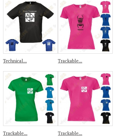
Technical...
Trackable...
Trackable...
Trackable...