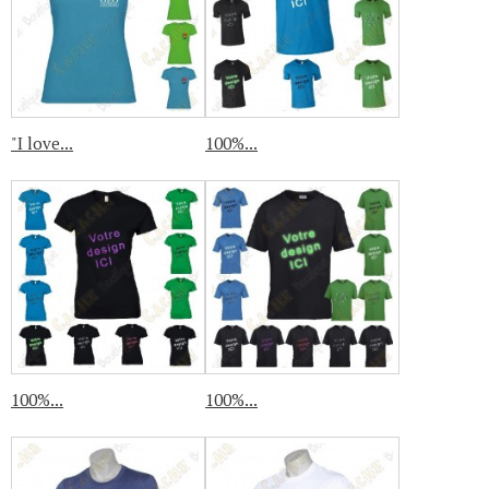
"I love...
100%...
100%...
100%...