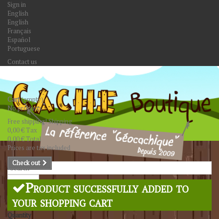
Sign in
English
English
Français
Español
Portuguese
Contact us
Cart
(empty)
No products
Free shipping!
Shipping
0,00 €
Tax
0,00 €
Total
Prices are tax included
Check out
Search
Product successfully added to
your shopping cart
Quantity