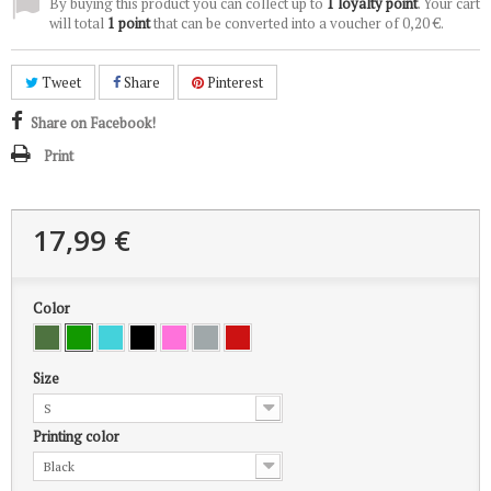
By buying this product you can collect up to
1
loyalty point
. Your cart
will total
1
point
that can be converted into a voucher of
0,20 €
.
Tweet
Share
Pinterest
Share on Facebook!
Print
17,99 €
Color
Size
S
Printing color
Black