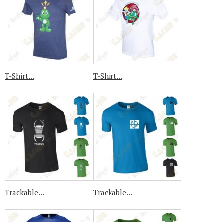
T-Shirt...
T-Shirt...
Trackable...
Trackable...