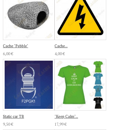
Cache "Pebble"
Cache...
6,00 €
4,00 €
Static car TB
"Keep Calm"...
9,50 €
17,99 €