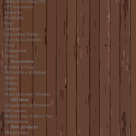
Hiking Geocaching GPS
GPS accessories
Lanyards
Flashlights
Bags
Compass
Geocaching Stamps
Geocoin Accessories
Tools
T equipment
Diverse
Accessories
Goodies & Swag
005.GeoPin's & Buttons
Stickers
Patches
Games
Wood Geocoins - Woodies
Gift ideas
Géocacheurs de Provence
Gift coupons
Mothers' Day / Fathers' Day
Custom items
New products
New products