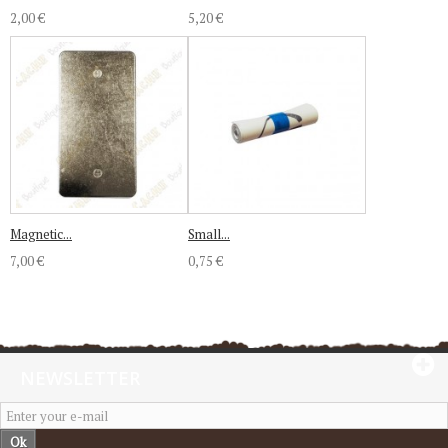
2,00 €
5,20 €
Magnetic...
Small...
7,00 €
0,75 €
NEWSLETTER
Ok