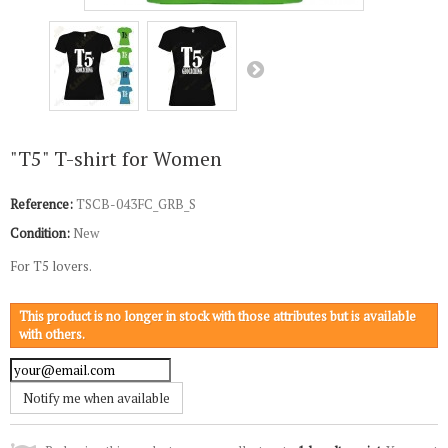
"T5" T-shirt for Women
Reference:
TSCB-043FC_GRB_S
Condition:
New
For T5 lovers.
This product is no longer in stock with those attributes but is available
with others.
Notify me when available