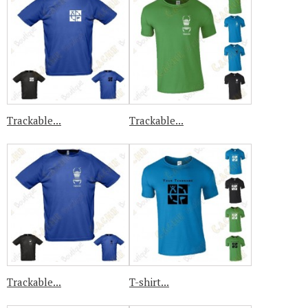
Trackable...
Trackable...
Trackable...
T-shirt...