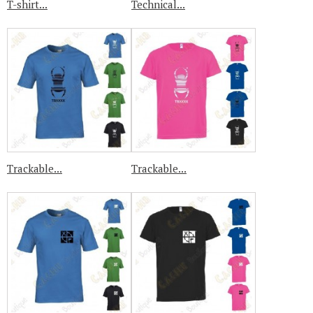
T-shirt...
Technical...
Trackable...
Trackable...