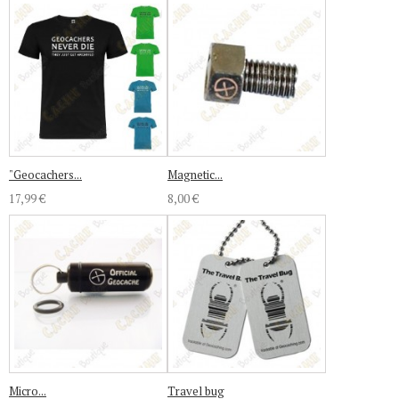
"Geocachers...
Magnetic...
17,99 €
8,00 €
Micro...
Travel bug