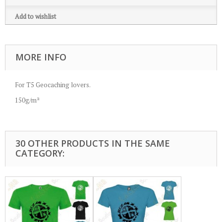
Add to wishlist
MORE INFO
For T5 Geocaching lovers.
150g/m²
30 OTHER PRODUCTS IN THE SAME
CATEGORY: