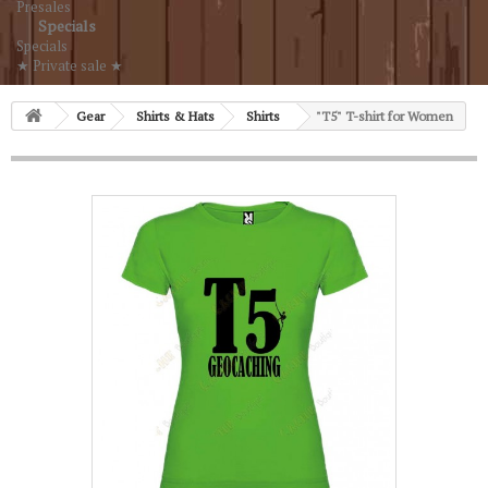
Presales
Specials
Specials
★ Private sale ★
Gear
Shirts & Hats
Shirts
"T5" T-shirt for Women