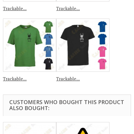
Trackable...
Trackable...
Trackable...
Trackable...
CUSTOMERS WHO BOUGHT THIS PRODUCT
ALSO BOUGHT: