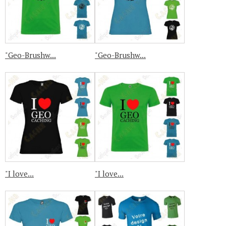
"Geo-Brushw...
"Geo-Brushw...
"I love...
"I love...