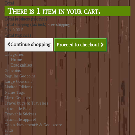
Total
There is 1 item in your cart.
Total products (tax incl.)
Total shipping (tax incl.)
Free shipping!
Tax
0,00 €
Total (tax incl.)
Continue shopping
Proceed to checkout
Categories
Home
Trackables
Geocoins
Regular Geocoins
Large Geocoins
Limited Editions
Name Tags
Micro Geocoins
Travel bugs & Travelers
Trackable Patches
Trackable Stickers
Trackable apparel
Geo Achievement® & Geo-score
Finds