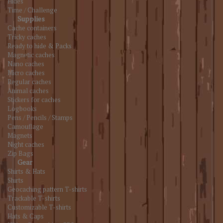
Hides
Time / Challenge
Supplies
Cache containers
Tricky caches
Ready to hide & Packs
Magnetic caches
Nano caches
Micro caches
Regular caches
Animal caches
Stickers for caches
Logbooks
Pens / Pencils / Stamps
Camouflage
Magnets
Night caches
Zip Bags
Gear
Shirts & Hats
Shirts
Geocaching pattern T-shirts
Trackable T-shirts
Customizable T-shirts
Hats & Caps