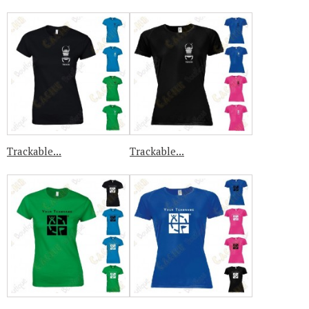
Trackable...
Trackable...