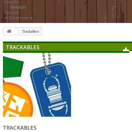
Presales
Specials
Specials
★ Private sale ★
Trackables
TRACKABLES
TRACKABLES