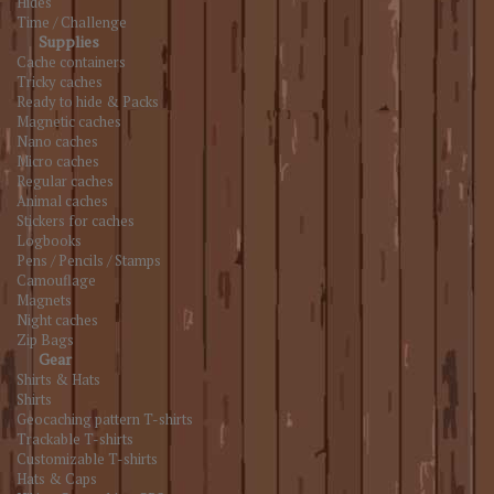
Hides
Time / Challenge
Supplies
Cache containers
Tricky caches
Ready to hide & Packs
Magnetic caches
Nano caches
Micro caches
Regular caches
Animal caches
Stickers for caches
Logbooks
Pens / Pencils / Stamps
Camouflage
Magnets
Night caches
Zip Bags
Gear
Shirts & Hats
Shirts
Geocaching pattern T-shirts
Trackable T-shirts
Customizable T-shirts
Hats & Caps