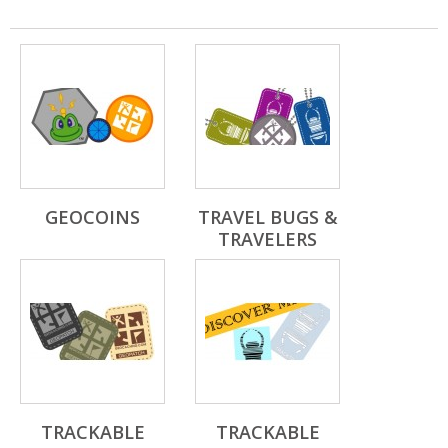
GEOCOINS
TRAVEL BUGS &
TRAVELERS
TRACKABLE
TRACKABLE