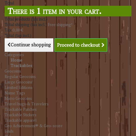
Total
There is 1 item in your cart.
Total products (tax incl.)
Total shipping (tax incl.)
Free shipping!
Tax
0,00 €
Total (tax incl.)
Continue shopping
Proceed to checkout
Categories
Home
Trackables
Geocoins
Regular Geocoins
Large Geocoins
Limited Editions
Name Tags
Micro Geocoins
Travel bugs & Travelers
Trackable Patches
Trackable Stickers
Trackable apparel
Geo Achievement® & Geo-score
Finds