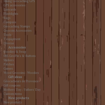
Hiking Geocaching GPS
GPS accessories
Lanyards
Flashlights
Bags
Compass
Geocaching Stamps
Geocoin Accessories
Tools
T equipment
Diverse
Accessories
Goodies & Swag
005.GeoPin's & Buttons
Stickers
Patches
Games
Wood Geocoins - Woodies
Gift ideas
Géocacheurs de Provence
Gift coupons
Mothers' Day / Fathers' Day
Custom items
New products
New products