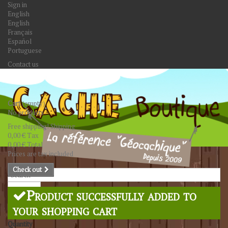
Sign in
English
English
Français
Español
Portuguese
Contact us
Cart
(empty)
No products
Free shipping!
Shipping
0,00 €
Tax
0,00 €
Total
Prices are tax included
Check out
Search
Product successfully added to
your shopping cart
Quantity