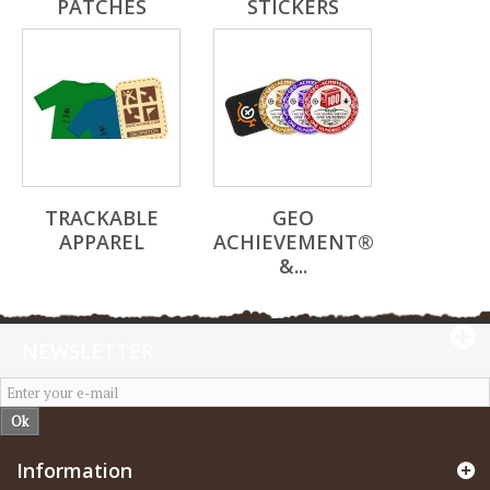
PATCHES
STICKERS
TRACKABLE
GEO
APPAREL
ACHIEVEMENT®
&...
NEWSLETTER
Ok
Information