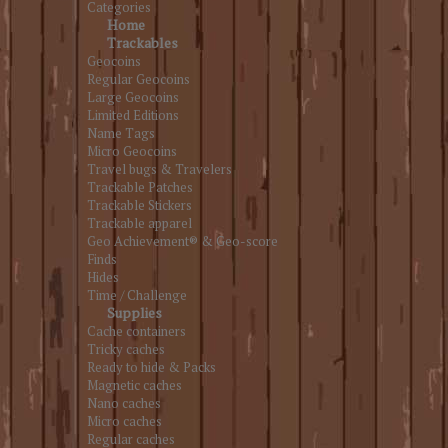
Categories
Home
Trackables
Geocoins
Regular Geocoins
Large Geocoins
Limited Editions
Name Tags
Micro Geocoins
Travel bugs & Travelers
Trackable Patches
Trackable Stickers
Trackable apparel
Geo Achievement® & Geo-score
Finds
Hides
Time / Challenge
Supplies
Cache containers
Tricky caches
Ready to hide & Packs
Magnetic caches
Nano caches
Micro caches
Regular caches