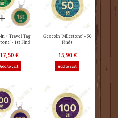
in + Travel Tag
Geocoin "Milestone" - 50
tone" - 1st Find
Finds
17,50 €
15,90 €
Add to cart
Add to cart