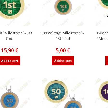
 "Milestone" - 1st
Travel tag "Milestone" -
Geoco
Find
1st Find
"Miles
15,90 €
5,00 €
Add to cart
Add to cart