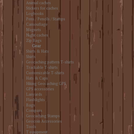
Animal caches
Stickers for caches
Logbooks
Pens / Pencils / Stamps
Camouflage
Magnets
Night caches
Zip Bags
Gear
Shirts & Hats
Shirts
Geocaching pattern T-shirts
Trackable T-shirts
Customizable T-shirts
Hats & Caps
Hiking Geocaching GPS
GPS accessories
Lanyards
Flashlights
Bags
Compass
Geocaching Stamps
Geocoin Accessories
Tools
T equipment