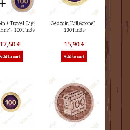
in + Travel Tag
Geocoin "Milestone" -
tone" - 100 Finds
100 Finds
17,50 €
15,90 €
Add to cart
Add to cart