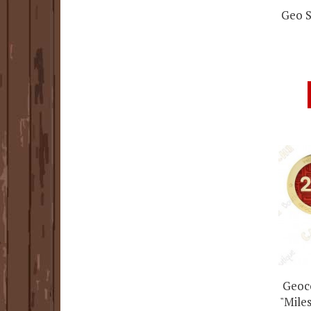
Geo S
Geoco
"Miles