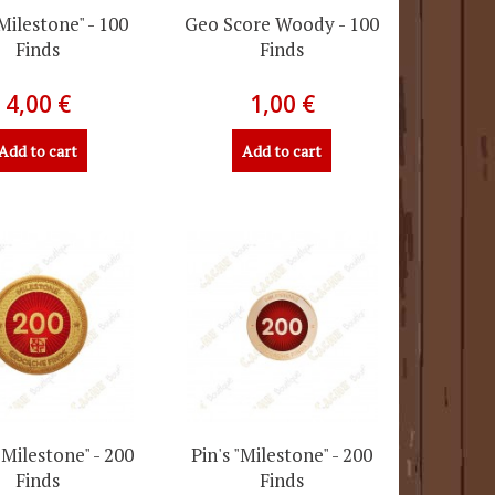
"Milestone" - 100
Geo Score Woody - 100
Finds
Finds
4,00 €
1,00 €
Add to cart
Add to cart
"Milestone" - 200
Pin's "Milestone" - 200
Finds
Finds