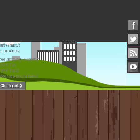
art
(empty)
o products
ree shipping!
Shipping
,00 €
Tax
,00 €
Total
rices are tax included
Check out