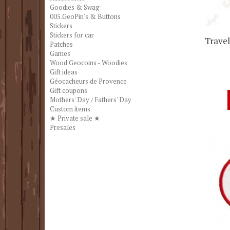
Goodies & Swag
005.GeoPin's & Buttons
Stickers
Stickers for car
Travel
Patches
Games
Wood Geocoins - Woodies
Gift ideas
Géocacheurs de Provence
Gift coupons
Mothers' Day / Fathers' Day
Custom items
★ Private sale ★
Presales