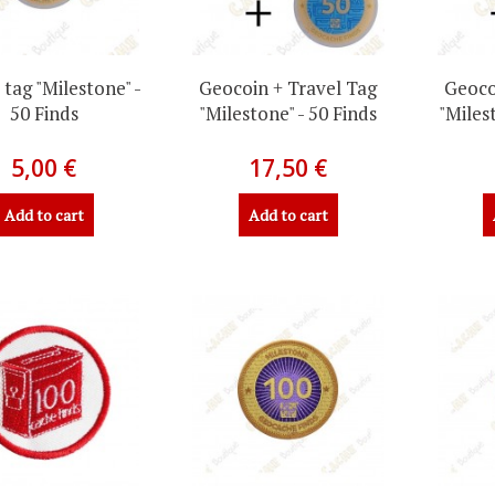
 tag "Milestone" -
Geocoin + Travel Tag
Geoco
50 Finds
"Milestone" - 50 Finds
"Miles
5,00 €
17,50 €
Add to cart
Add to cart