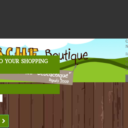
C
N
F
o your shopping
0
0
P