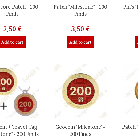
core Patch - 100
Patch "Milestone" - 100
Pin's 
Finds
Finds
2,50 €
3,50 €
Add to cart
Add to cart
in + Travel Tag
Geocoin "Milestone" -
Patch 
tone" - 200 Finds
200 Finds