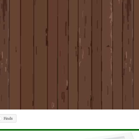
Finds