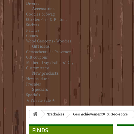
Diverse
Accessories
Goodies & Swag
005.GeoPin's & Buttons
Stickers
Patches
Games
Wood Geocoins - Woodies
Gift ideas
Géocacheurs de Provence
Gift coupons
Mothers' Day / Fathers' Day
Custom items
New products
New products
Presales
Specials
Specials
★ Private sale ★
Trackables
Geo Achievement® & Geo-score
FINDS