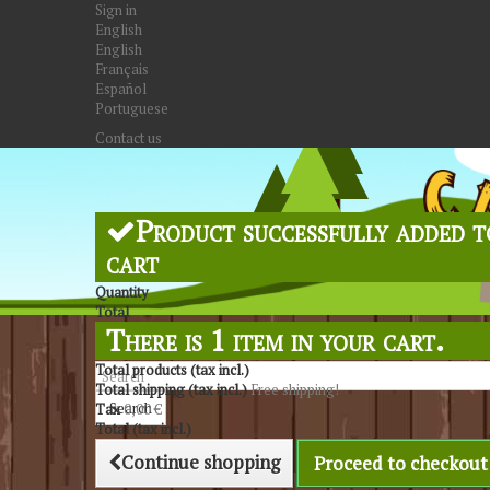
Sign in
English
English
Français
Español
Portuguese
Contact us
Product successfully added t
cart
Quantity
Total
There is 1 item in your cart.
Total products (tax incl.)
Total shipping (tax incl.)
Free shipping!
Search
Tax
0,00 €
Total (tax incl.)
Continue shopping
Proceed to checkout