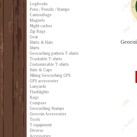
Logbooks
Pens / Pencils / Stamps
Camouflage
Magnets
Night caches
Zip Bags
Gear
Geocoin
Shirts & Hats
Shirts
Geocaching pattern T-shirts
Trackable T-shirts
Customizable T-shirts
Hats & Caps
Hiking Geocaching GPS
GPS accessories
Lanyards
Flashlights
Bags
Compass
Geocaching Stamps
Geocoin Accessories
Tools
T equipment
Diverse
Accessories