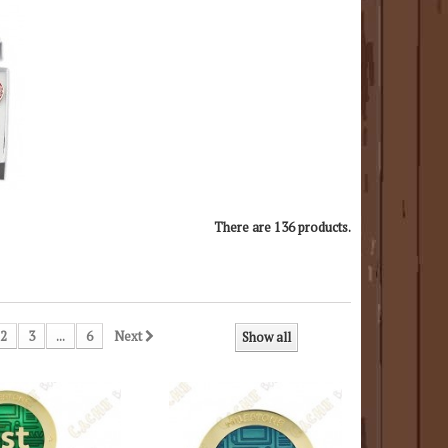
There are 136 products.
2
3
...
6
Next
Show all