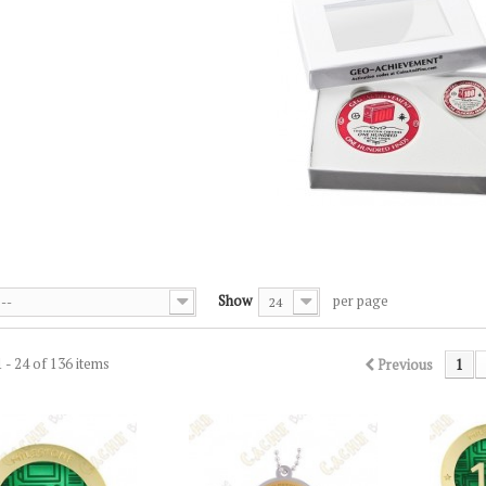
S
Show
per page
--
24
 - 24 of 136 items
Previous
1