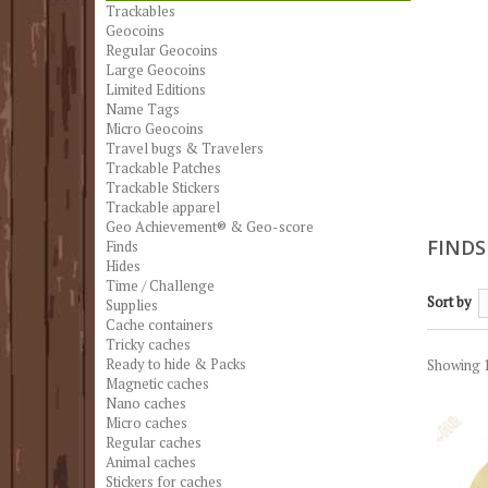
Trackables
Geocoins
Regular Geocoins
Large Geocoins
Limited Editions
Name Tags
Micro Geocoins
Travel bugs & Travelers
Trackable Patches
Trackable Stickers
Trackable apparel
Geo Achievement® & Geo-score
FIND
Finds
Hides
Time / Challenge
Sort by
Supplies
Cache containers
Tricky caches
Ready to hide & Packs
Showing 1
Magnetic caches
Nano caches
Micro caches
Regular caches
Animal caches
Stickers for caches