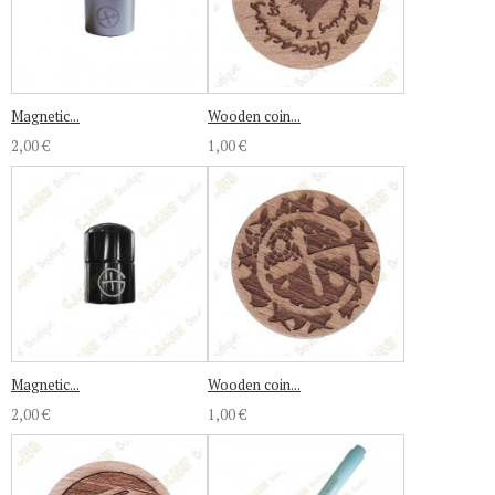
Magnetic...
Wooden coin...
2,00 €
1,00 €
Magnetic...
Wooden coin...
2,00 €
1,00 €