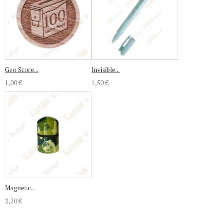
Geo Score...
Invisible...
1,00 €
1,50 €
Magnetic...
2,20 €