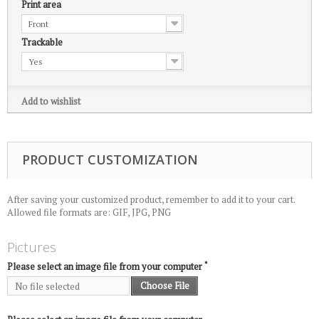
Print area
Front
Trackable
Yes
Add to wishlist
PRODUCT CUSTOMIZATION
After saving your customized product, remember to add it to your cart.
Allowed file formats are: GIF, JPG, PNG
Pictures
*
Please select an image file from your computer
Choose File
No file selected