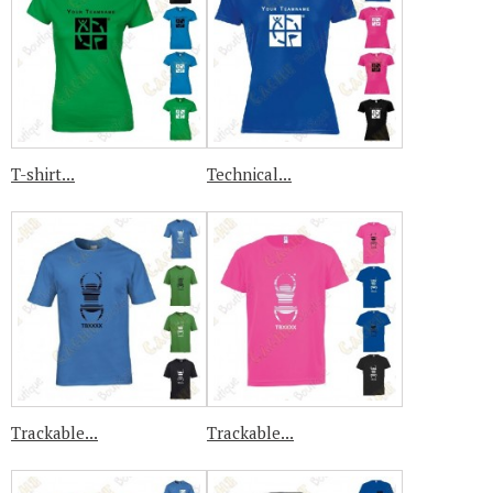
T-shirt...
Technical...
Trackable...
Trackable...