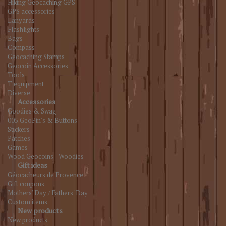
Hiking Geocaching GPS
GPS accessories
Lanyards
Flashlights
Bags
Compass
Geocaching Stamps
Geocoin Accessories
Tools
T equipment
Diverse
Accessories
Goodies & Swag
005.GeoPin's & Buttons
Stickers
Patches
Games
Wood Geocoins - Woodies
Gift ideas
Géocacheurs de Provence
Gift coupons
Mothers' Day / Fathers' Day
Custom items
New products
New products