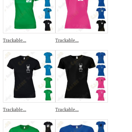
Trackable...
Trackable...
Trackable...
Trackable...