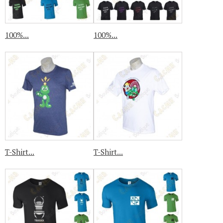
100%...
100%...
T-Shirt...
T-Shirt...