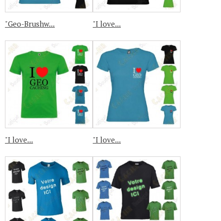
"Geo-Brushw...
"I love...
"I love...
"I love...