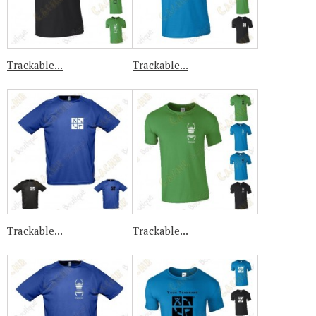
Trackable...
Trackable...
Trackable...
Trackable...