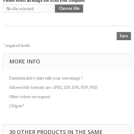
Please select an image file from your computer
Choose File
No file selected
Save
*
required fields
MORE INFO
Customizable t-shirt with your own image !
Allowed file formats are: JPEG, GIF, EPS, PDF, PSD
Other colors on request.
150g/m²
30 OTHER PRODUCTS IN THE SAME