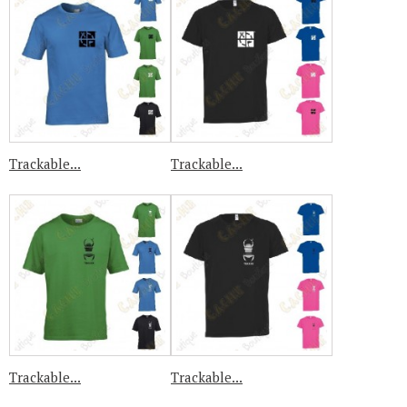
Trackable...
Trackable...
Trackable...
Trackable...