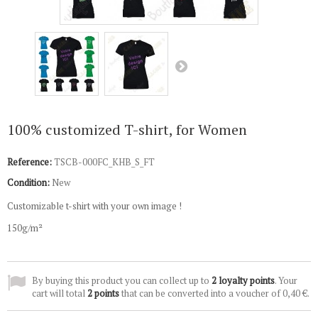
100% customized T-shirt, for Women
Reference:
TSCB-000FC_KHB_S_FT
Condition:
New
Customizable t-shirt with your own image !
150g/m²
By buying this product you can collect up to
2
loyalty points
. Your
cart will total
2
points
that can be converted into a voucher of
0,40 €
.