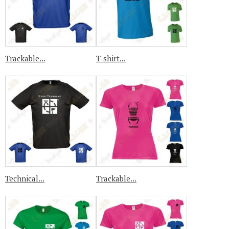
Trackable...
T-shirt...
Technical...
Trackable...