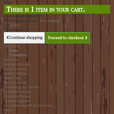
Total
There is 1 item in your cart.
Total products (tax incl.)
Total shipping (tax incl.)
Free shipping!
Tax
0,00 €
Total (tax incl.)
Continue shopping
Proceed to checkout
Categories
Home
Trackables
Geocoins
Regular Geocoins
Large Geocoins
Limited Editions
Name Tags
Micro Geocoins
Travel bugs & Travelers
Trackable Patches
Trackable Stickers
Trackable apparel
Geo Achievement® & Geo-score
Finds