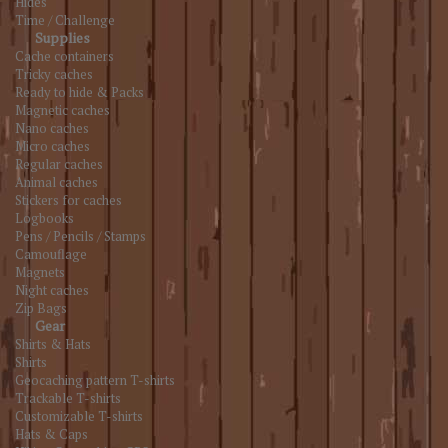
Hides
Time / Challenge
Supplies
Cache containers
Tricky caches
Ready to hide & Packs
Magnetic caches
Nano caches
Micro caches
Regular caches
Animal caches
Stickers for caches
Logbooks
Pens / Pencils / Stamps
Camouflage
Magnets
Night caches
Zip Bags
Gear
Shirts & Hats
Shirts
Geocaching pattern T-shirts
Trackable T-shirts
Customizable T-shirts
Hats & Caps