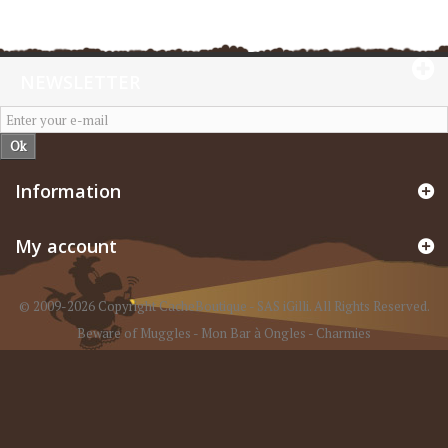
NEWSLETTER
Ok
Information
My account
© 2009-2026 Copyright CacheBoutique - SAS iGilli. All Rights Reserved.
Beware of Muggles
-
Mon Bar à Ongles
-
Charmies