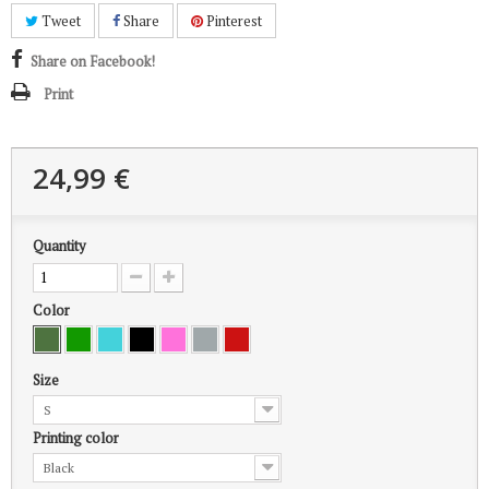
Tweet
Share
Pinterest
Share on Facebook!
Print
24,99 €
Quantity
Color
Size
S
Printing color
Black