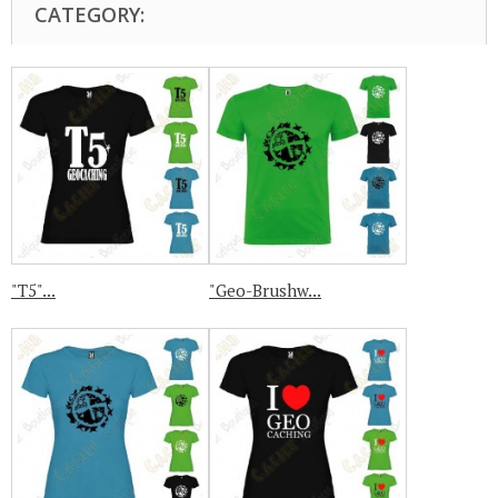
CATEGORY:
"T5"...
"Geo-Brushw...