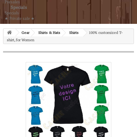
Presales
Specials
Specials
★ Private sale ★
Gear
Shirts & Hats
Shirts
100% customized T-
shirt, for Women