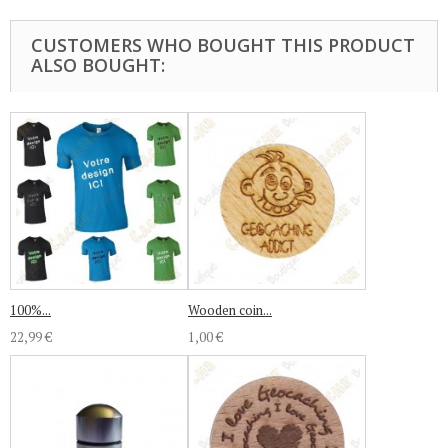
CUSTOMERS WHO BOUGHT THIS PRODUCT
ALSO BOUGHT:
100%...
Wooden coin...
22,99 €
1,00 €