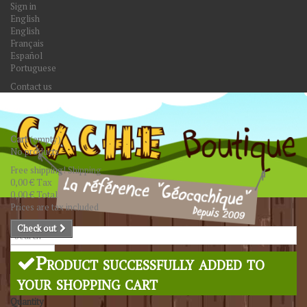
Sign in
English
English
Français
Español
Portuguese
Contact us
Cart
(empty)
No products
Free shipping!
Shipping
0,00 €
Tax
0,00 €
Total
Prices are tax included
Check out
Search
Product successfully added to
your shopping cart
Quantity