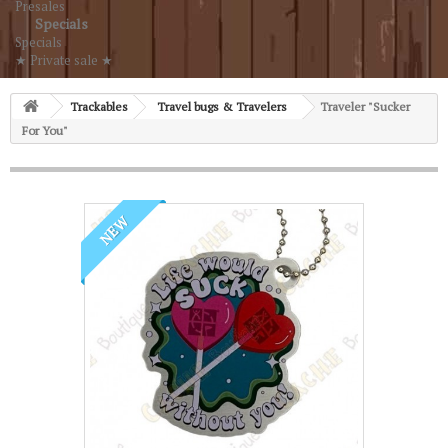
Presales
Specials
Specials
★ Private sale ★
Trackables
Travel bugs & Travelers
Traveler "Sucker
For You"
NEW