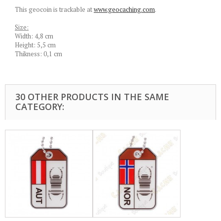
This geocoin is trackable at
www.geocaching.com
.
Size:
Width: 4,8 cm
Height: 5,5 cm
Thikness: 0,1 cm
30 OTHER PRODUCTS IN THE SAME
CATEGORY: