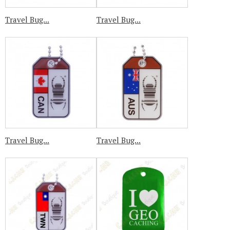
Travel Bug...
Travel Bug...
Travel Bug...
Travel Bug...