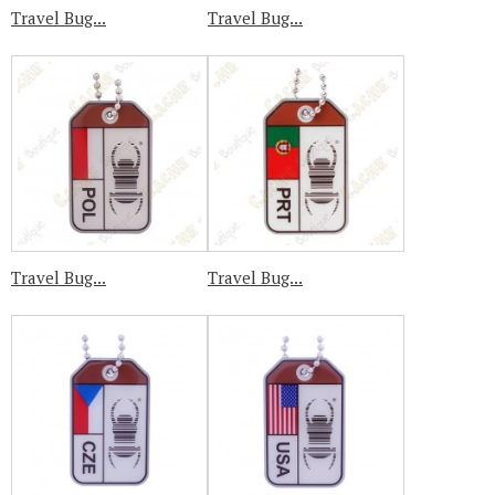
Travel Bug...
Travel Bug...
Travel Bug...
Travel Bug...