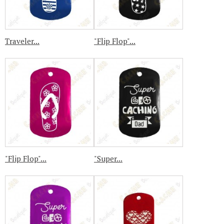
Traveler...
"Flip Flop"...
"Flip Flop"...
"Super...