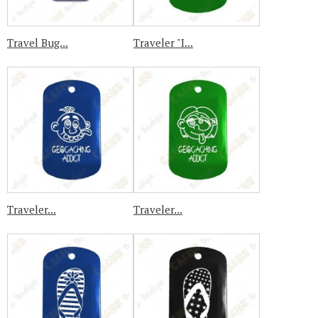
Travel Bug...
Traveler "I...
Traveler...
Traveler...