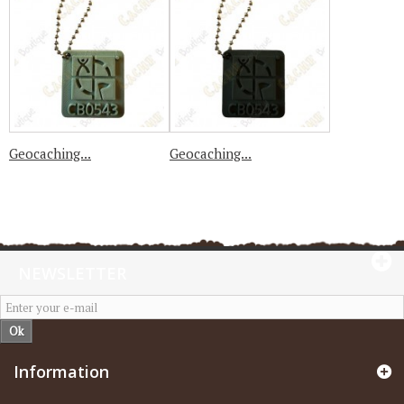
Geocaching...
Geocaching...
NEWSLETTER
Ok
Information