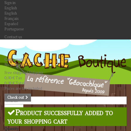
Sign in
English
English
Français
Español
Portuguese
Contact us
Cart
(empty)
No products
Free shipping!
Shipping
0,00 €
Tax
0,00 €
Total
Prices are tax included
Check out
Search
Product successfully added to
your shopping cart
Quantity