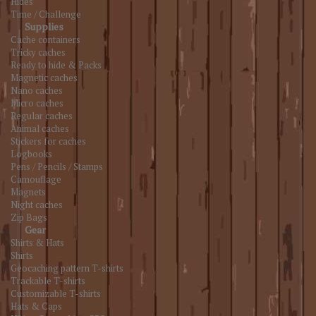
Hides
Time / Challenge
Supplies
Cache containers
Tricky caches
Ready to hide & Packs
Magnetic caches
Nano caches
Micro caches
Regular caches
Animal caches
Stickers for caches
Logbooks
Pens / Pencils / Stamps
Camouflage
Magnets
Night caches
Zip Bags
Gear
Shirts & Hats
Shirts
Geocaching pattern T-shirts
Trackable T-shirts
Customizable T-shirts
Hats & Caps