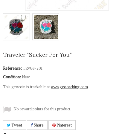
Traveler "Sucker For You"
Reference:
TRVGS-201
Condition:
New
This geocoin is trackable at
www.geocaching.com
.
No reward points for this product.
Tweet
Share
Pinterest