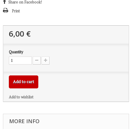
Share on Facebook!
Print
6,00 €
Quantity
Add to cart
Add to wishlist
MORE INFO