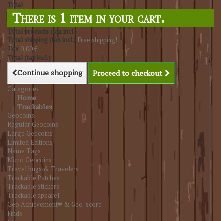
Total
There is 1 item in your cart.
Total products (tax incl.)
Total shipping (tax incl.)
Free shipping!
Tax
0,00 €
Total (tax incl.)
Continue shopping
Proceed to checkout
Categories
Home
Trackables
Geocoins
Regular Geocoins
Large Geocoins
Limited Editions
Name Tags
Micro Geocoins
Travel bugs & Travelers
Trackable Patches
Trackable Stickers
Trackable apparel
Geo Achievement® & Geo-score
Finds