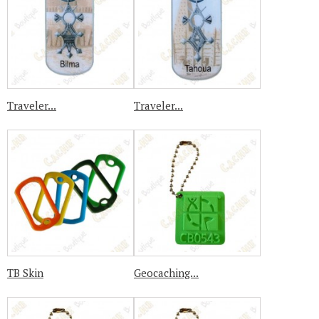
Traveler...
Traveler...
TB Skin
Geocaching...