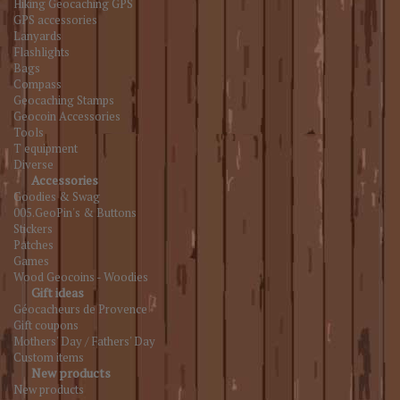
Hiking Geocaching GPS
GPS accessories
Lanyards
Flashlights
Bags
Compass
Geocaching Stamps
Geocoin Accessories
Tools
T equipment
Diverse
Accessories
Goodies & Swag
005.GeoPin's & Buttons
Stickers
Patches
Games
Wood Geocoins - Woodies
Gift ideas
Géocacheurs de Provence
Gift coupons
Mothers' Day / Fathers' Day
Custom items
New products
New products