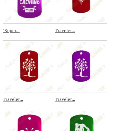
"Super...
Traveler...
Traveler...
Traveler...