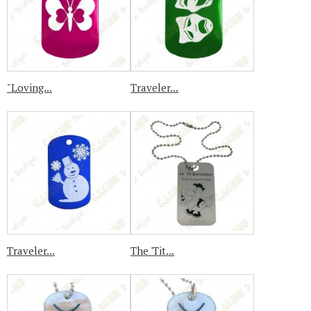
"Loving...
Traveler...
Traveler...
The 'Tit...