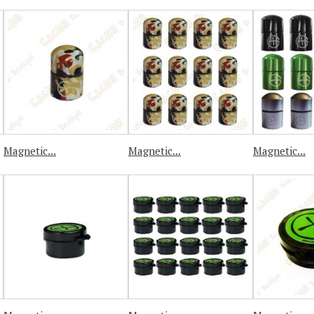
Magnetic...
Magnetic...
Magnetic...