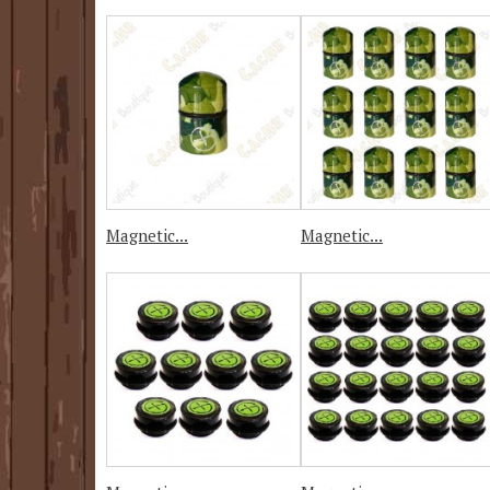
Magnetic...
Magnetic...