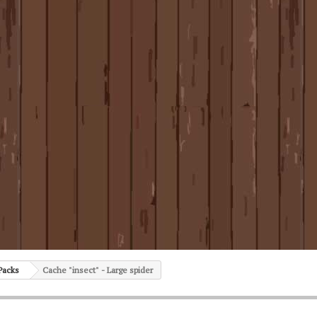
Packs
Cache "insect" - Large spider