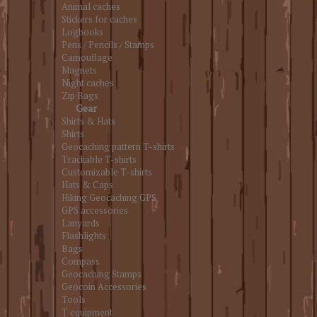
Animal caches
Stickers for caches
Logbooks
Pens / Pencils / Stamps
Camouflage
Magnets
Night caches
Zip Bags
Gear
Shirts & Hats
Shirts
Geocaching pattern T-shirts
Trackable T-shirts
Customizable T-shirts
Hats & Caps
Hiking Geocaching GPS
GPS accessories
Lanyards
Flashlights
Bags
Compass
Geocaching Stamps
Geocoin Accessories
Tools
T equipment