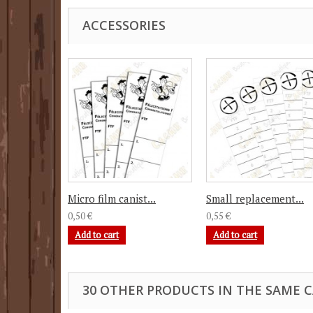
ACCESSORIES
Micro film canist...
Small replacement...
0,50 €
0,55 €
Add to cart
Add to cart
30 OTHER PRODUCTS IN THE SAME 