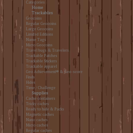
Categories
Home
Trackables
Geocoins
Regular Geocoins
Large Geocoins
Limited Editions
Name Tags
Micro Geocoins
Travel bugs & Travelers
Trackable Patches
Trackable Stickers
Trackable apparel
Geo Achievement® & Geo-score
Finds
Hides
Time / Challenge
Supplies
Cache containers
Tricky caches
Ready to hide & Packs
Magnetic caches
Nano caches
Micro caches
Regular caches