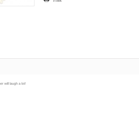
Print
 will laugh a lot!