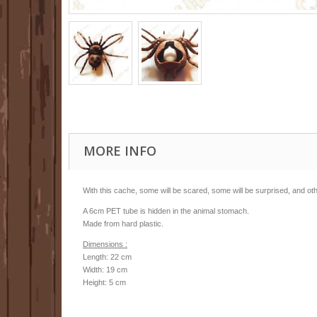
MORE INFO
With this cache, some will be scared, some will be surprised, and other
A 6cm PET tube is hidden in the animal stomach.
Made from hard plastic.
Dimensions :
Length: 22 cm
Width: 19 cm
Height: 5 cm