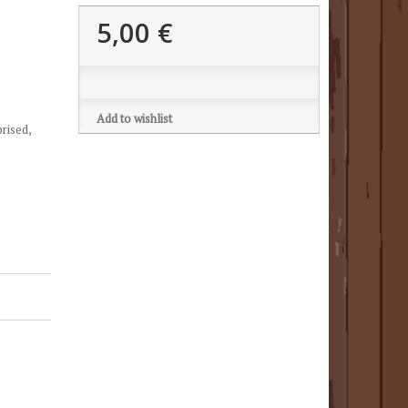
5,00 €
Add to wishlist
prised,