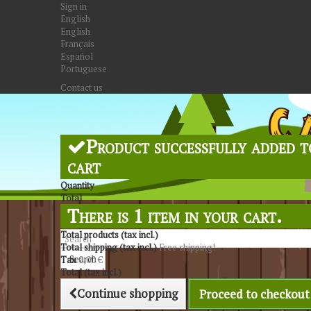
Sign in
English
English
Français
Español
Portuguese
Contact us
Product successfully added t
cart
Quantity
Total
There is 1 item in your cart.
Total products (tax incl.)
Total shipping (tax incl.)
Free shipping!
Search
Tax
0,00 €
Total (tax incl.)
Continue shopping
Proceed to checkout