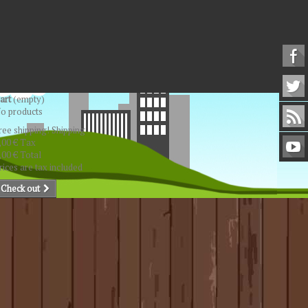
art
(empty)
o products
ree shipping!
Shipping
,00 €
Tax
,00 €
Total
rices are tax included
Check out