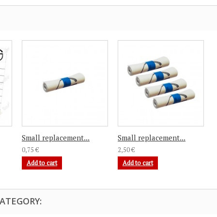
Small replacement...
Small replacement...
0,75 €
2,50 €
Add to cart
Add to cart
CATEGORY: