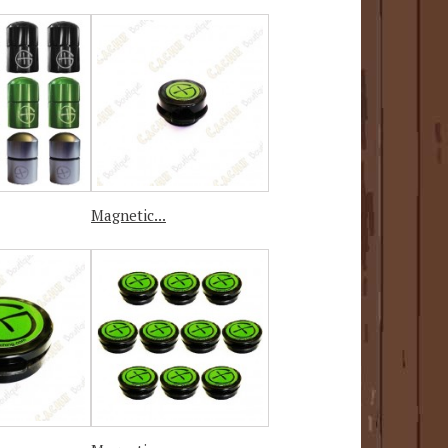
Magnetic...