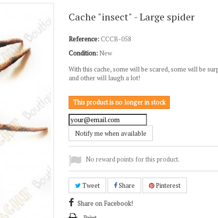
Cache "insect" - Large spider
Reference:
CCCB-058
Condition:
New
With this cache, some will be scared, some will be sur
and other will laugh a lot!
This product is no longer in stock
Notify me when available
No reward points for this product.
Tweet
Share
Pinterest
Share on Facebook!