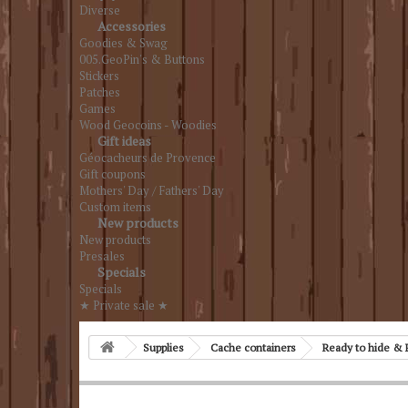
Diverse
Accessories
Goodies & Swag
005.GeoPin's & Buttons
Stickers
Patches
Games
Wood Geocoins - Woodies
Gift ideas
Géocacheurs de Provence
Gift coupons
Mothers' Day / Fathers' Day
Custom items
New products
New products
Presales
Specials
Specials
★ Private sale ★
Supplies
Cache containers
Ready to hide & 