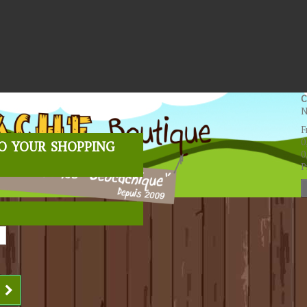
C
N
F
o your shopping
0
0
P