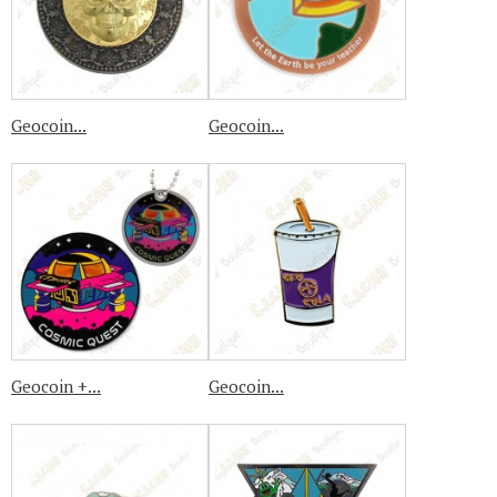
Geocoin...
Geocoin...
Geocoin +...
Geocoin...