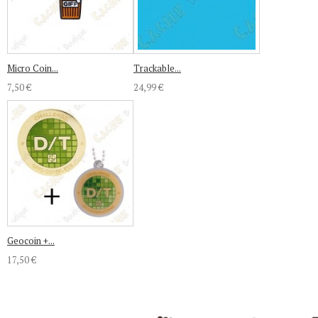
Micro Coin...
Trackable...
7,50 €
24,99 €
Geocoin +...
17,50 €