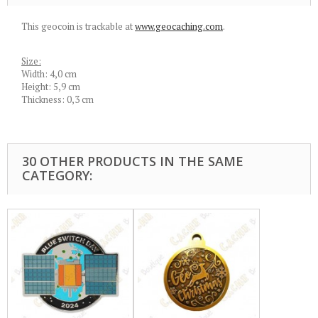
This geocoin is trackable at
www.geocaching.com
.
Size:
Width: 4,0 cm
Height: 5,9 cm
Thickness: 0,3 cm
30 OTHER PRODUCTS IN THE SAME
CATEGORY: