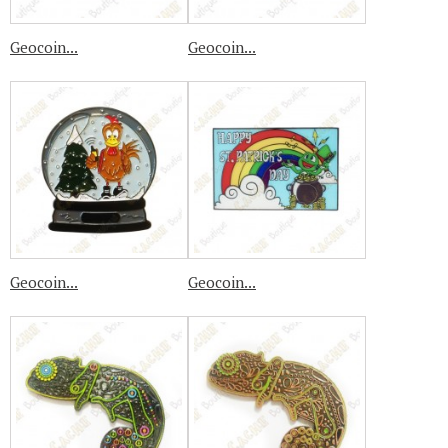
Geocoin...
Geocoin...
Geocoin...
Geocoin...