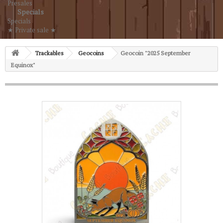
Presales
Specials
Specials
★ Private sale ★
Trackables
Geocoins
Geocoin "2025 September
Equinox"