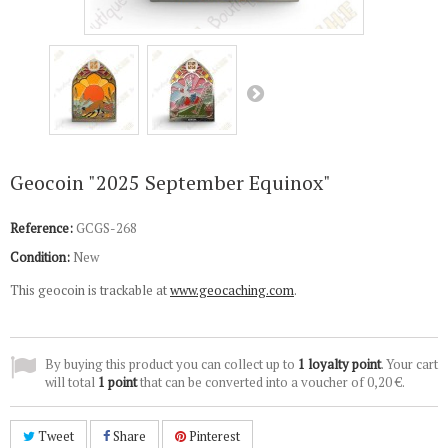
Geocoin "2025 September Equinox"
Reference:
GCGS-268
Condition:
New
This geocoin is trackable at
www.geocaching.com
.
By buying this product you can collect up to
1
loyalty point
. Your cart
will total
1
point
that can be converted into a voucher of
0,20 €
.
Tweet
Share
Pinterest