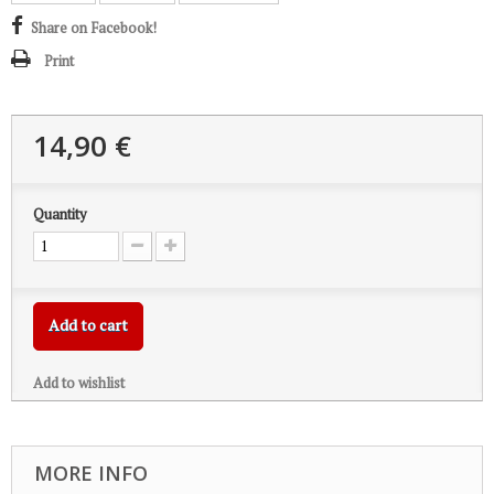
Share on Facebook!
Print
14,90 €
Quantity
Add to cart
Add to wishlist
MORE INFO