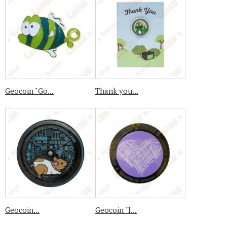
Geocoin "Go...
Thank you...
Geocoin...
Geocoin "I...