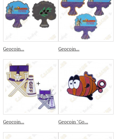
Geocoin...
Geocoin...
Geocoin...
Geocoin "Go...