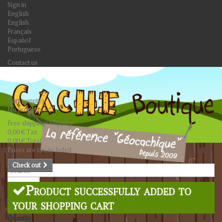
Sign in
English
English
Français
Español
Portuguese
Contact us
Cart
(empty)
No products
Free shipping!
Shipping
0,00 €
Tax
0,00 €
Total
Prices are tax included
Check out
Search
Product successfully added to
your shopping cart
Quantity