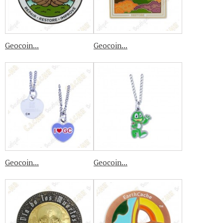
Geocoin...
Geocoin...
Geocoin...
Geocoin...