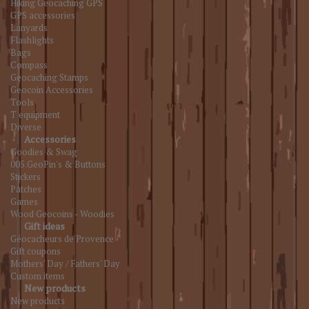
Hiking Geocaching GPS
GPS accessories
Lanyards
Flashlights
Bags
Compass
Geocaching Stamps
Geocoin Accessories
Tools
T equipment
Diverse
Accessories
Goodies & Swag
005.GeoPin's & Buttons
Stickers
Patches
Games
Wood Geocoins - Woodies
Gift ideas
Géocacheurs de Provence
Gift coupons
Mothers' Day / Fathers' Day
Custom items
New products
New products