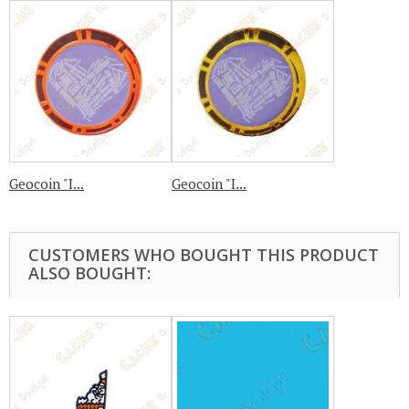
Geocoin "I...
Geocoin "I...
CUSTOMERS WHO BOUGHT THIS PRODUCT
ALSO BOUGHT: