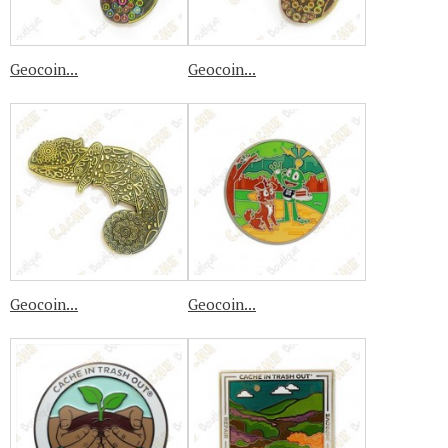
Geocoin...
Geocoin...
Geocoin...
Geocoin...