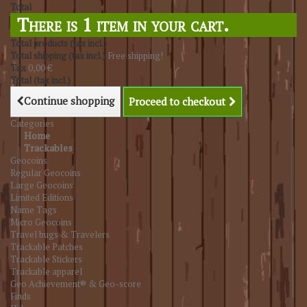
Total
There is 1 item in your cart.
Total products (tax incl.)
Total shipping (tax incl.)
Free shipping!
Tax
0,00 €
Total (tax incl.)
Continue shopping
Proceed to checkout
Categories
Home
Trackables
Geocoins
Regular Geocoins
Large Geocoins
Limited Editions
Name Tags
Micro Geocoins
Travel bugs & Travelers
Trackable Patches
Trackable Stickers
Trackable apparel
Geo Achievement® & Geo-score
Finds