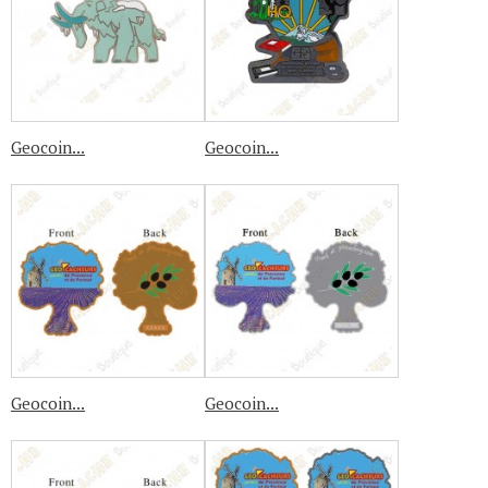
Geocoin...
Geocoin...
Geocoin...
Geocoin...