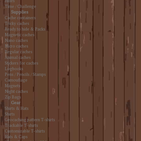
Hides
Time / Challenge
Supplies
Cache containers
Tricky caches
Ready to hide & Packs
Magnetic caches
Nano caches
Micro caches
Regular caches
Animal caches
Stickers for caches
Logbooks
Pens / Pencils / Stamps
Camouflage
Magnets
Night caches
Zip Bags
Gear
Shirts & Hats
Shirts
Geocaching pattern T-shirts
Trackable T-shirts
Customizable T-shirts
Hats & Caps