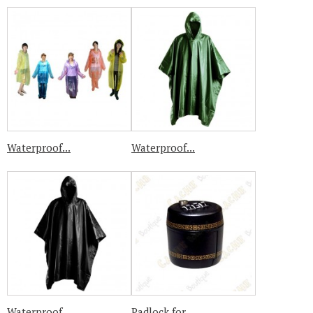
Waterproof...
Waterproof...
Waterproof...
Padlock for...