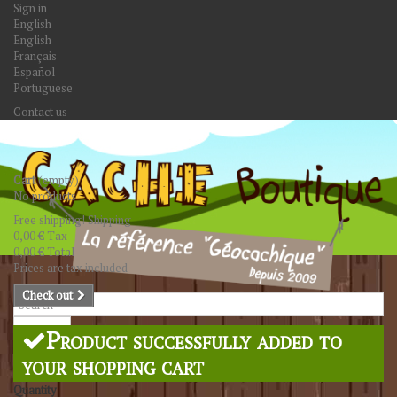
Sign in
English
English
Français
Español
Portuguese
Contact us
Cart
(empty)
No products
Free shipping!
Shipping
0,00 €
Tax
0,00 €
Total
Prices are tax included
Check out
Search
Product successfully added to
your shopping cart
Quantity