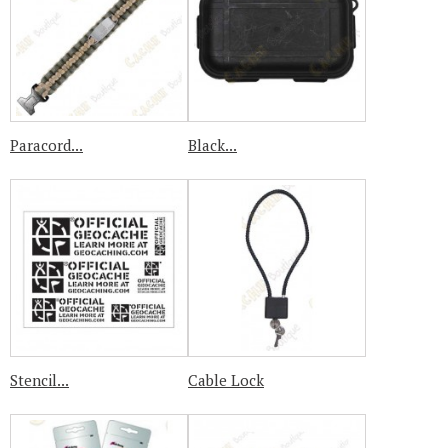
Paracord...
Black...
Stencil...
Cable Lock