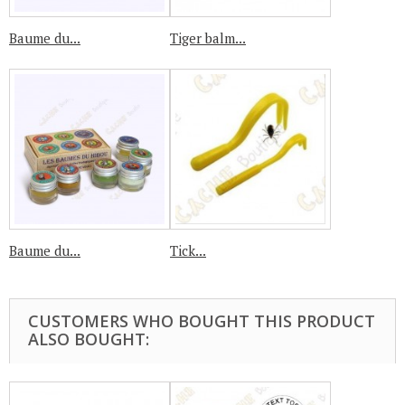
Baume du...
Tiger balm...
Baume du...
Tick...
CUSTOMERS WHO BOUGHT THIS PRODUCT
ALSO BOUGHT: