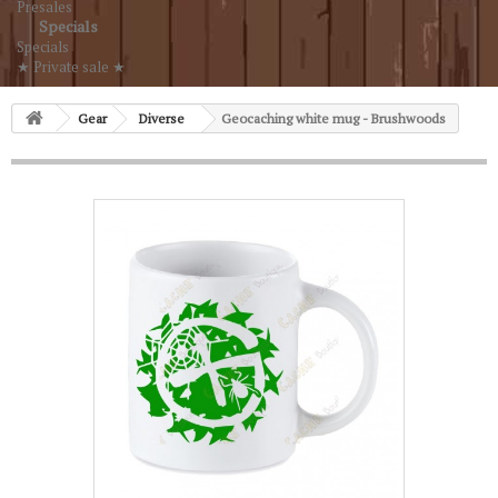
Presales
Specials
Specials
★ Private sale ★
Gear
Diverse
Geocaching white mug - Brushwoods