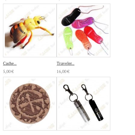
Cache...
Traveler...
5,00 €
16,00 €