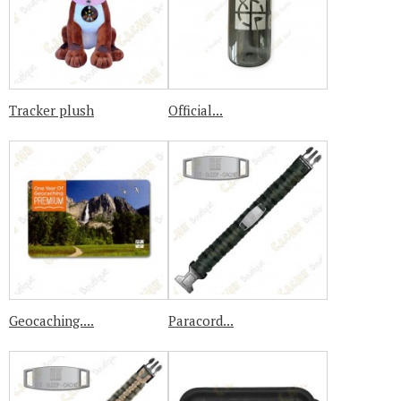
Tracker plush
Official...
Geocaching....
Paracord...