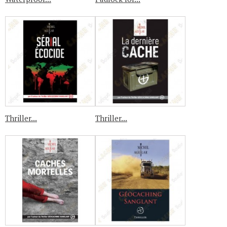
Thriller...
Thriller...