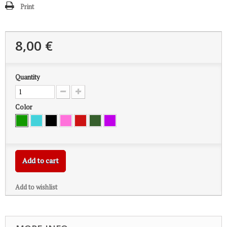
Print
8,00 €
Quantity
Color
Add to cart
Add to wishlist