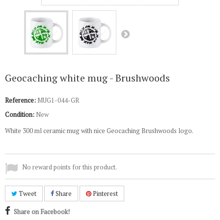
Geocaching white mug - Brushwoods
Reference:
MUG1-044-GR
Condition:
New
White 300 ml ceramic mug with nice Geocaching Brushwoods logo.
No reward points for this product.
Tweet
Share
Pinterest
Share on Facebook!