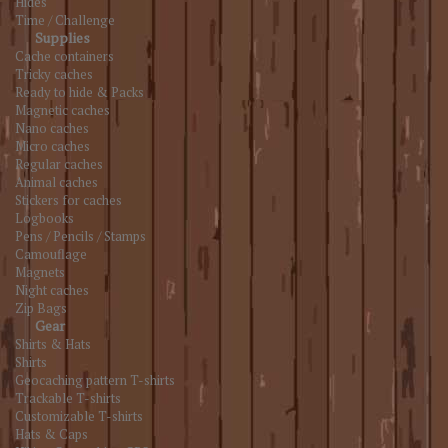
Hides
Time / Challenge
Supplies
Cache containers
Tricky caches
Ready to hide & Packs
Magnetic caches
Nano caches
Micro caches
Regular caches
Animal caches
Stickers for caches
Logbooks
Pens / Pencils / Stamps
Camouflage
Magnets
Night caches
Zip Bags
Gear
Shirts & Hats
Shirts
Geocaching pattern T-shirts
Trackable T-shirts
Customizable T-shirts
Hats & Caps