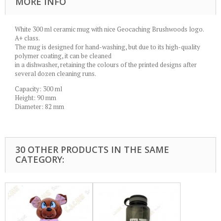
MORE INFO
White 300 ml ceramic mug with nice Geocaching Brushwoods logo.
A+ class.
The mug is designed for hand-washing, but due to its high-quality
polymer coating, it can be cleaned
in a dishwasher, retaining the colours of the printed designs after
several dozen cleaning runs.
Capacity: 300 ml
Height: 90 mm
Diameter: 82 mm
30 OTHER PRODUCTS IN THE SAME
CATEGORY: