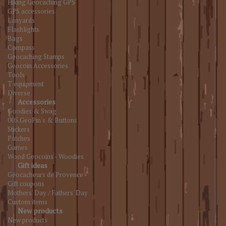
Hiking Geocaching GPS
GPS accessories
Lanyards
Flashlights
Bags
Compass
Geocaching Stamps
Geocoin Accessories
Tools
T equipment
Diverse
Accessories
Goodies & Swag
005.GeoPin's & Buttons
Stickers
Patches
Games
Wood Geocoins - Woodies
Gift ideas
Géocacheurs de Provence
Gift coupons
Mothers' Day / Fathers' Day
Custom items
New products
New products