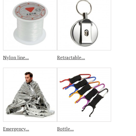
Nylon line...
Retractable...
Emergency...
Bottle...