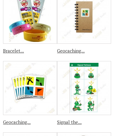
Bracelet...
Geocaching...
Geocaching...
Signal the...