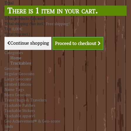
Total
There is 1 item in your cart.
Total products (tax incl.)
Total shipping (tax incl.)
Free shipping!
Tax
0,00 €
Total (tax incl.)
Continue shopping
Proceed to checkout
Categories
Home
Trackables
Geocoins
Regular Geocoins
Large Geocoins
Limited Editions
Name Tags
Micro Geocoins
Travel bugs & Travelers
Trackable Patches
Trackable Stickers
Trackable apparel
Geo Achievement® & Geo-score
Finds