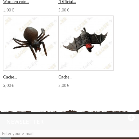
Wooden coin...
"Official...
1,00 €
5,00 €
Cache...
Cache...
5,00 €
5,00 €
NEWSLETTER