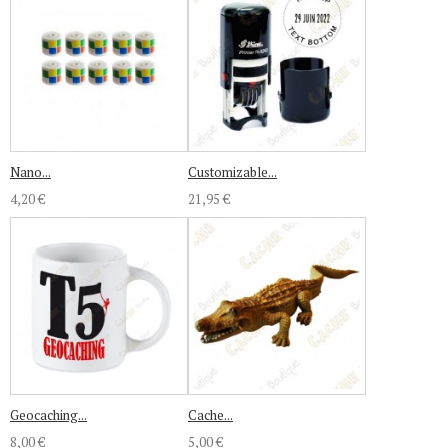
Nano...
Customizable...
4,20 €
21,95 €
Geocaching...
Cache...
8,00 €
5,00 €