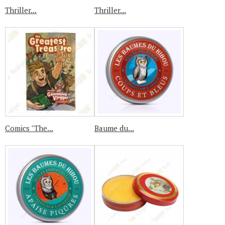
Thriller...
Thriller...
Comics "The...
Baume du...