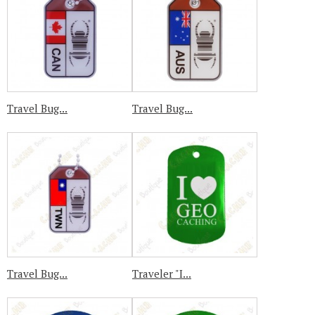
Travel Bug...
Travel Bug...
Travel Bug...
Traveler "I...