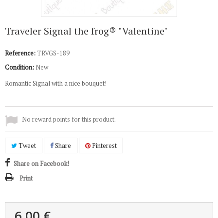
Traveler Signal the frog® "Valentine"
Reference:
TRVGS-189
Condition:
New
Romantic Signal with a nice bouquet!
No reward points for this product.
Tweet
Share
Pinterest
Share on Facebook!
Print
6,00 €