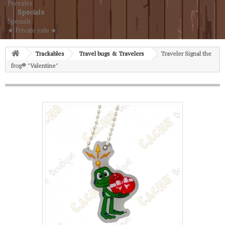
Presales
Specials
Specials
★ Private sale ★
Trackables
Travel bugs & Travelers
Traveler Signal the
frog® "Valentine"