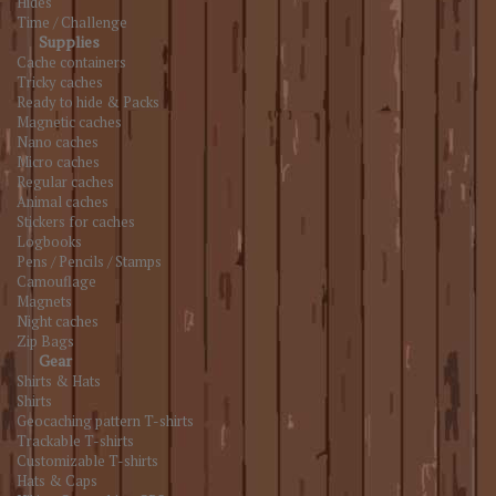
Hides
Time / Challenge
Supplies
Cache containers
Tricky caches
Ready to hide & Packs
Magnetic caches
Nano caches
Micro caches
Regular caches
Animal caches
Stickers for caches
Logbooks
Pens / Pencils / Stamps
Camouflage
Magnets
Night caches
Zip Bags
Gear
Shirts & Hats
Shirts
Geocaching pattern T-shirts
Trackable T-shirts
Customizable T-shirts
Hats & Caps