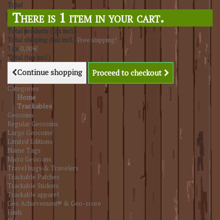
Total
There is 1 item in your cart.
Total products (tax incl.)
Total shipping (tax incl.)
Free shipping!
Tax
0,00 €
Total (tax incl.)
Continue shopping
Proceed to checkout
Categories
Home
Trackables
Geocoins
Regular Geocoins
Large Geocoins
Limited Editions
Name Tags
Micro Geocoins
Travel bugs & Travelers
Trackable Patches
Trackable Stickers
Trackable apparel
Geo Achievement® & Geo-score
Finds