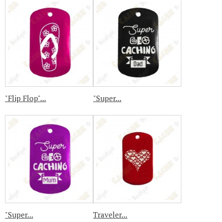
"Flip Flop"...
"Super...
"Super...
Traveler...