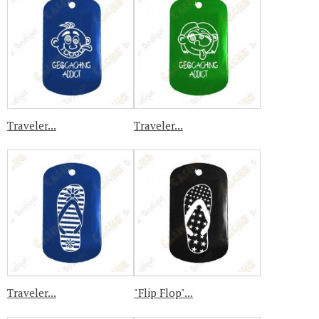
Traveler...
Traveler...
Traveler...
"Flip Flop"...