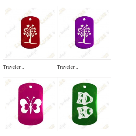
Traveler...
Traveler...