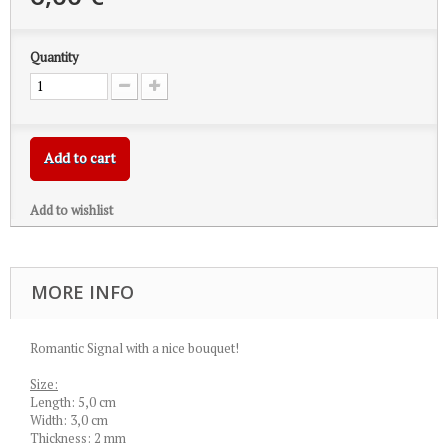
Quantity
Add to cart
Add to wishlist
MORE INFO
Romantic Signal with a nice bouquet!
Size:
Length: 5,0 cm
Width: 3,0 cm
Thickness: 2 mm