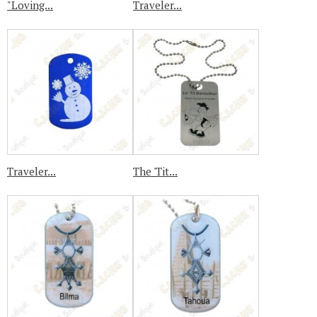
"Loving...
Traveler...
Traveler...
The 'Tit...