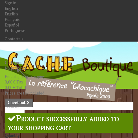
Sign in
English
English
Français
Español
Portuguese
Contact us
Cart
(empty)
No products
Free shipping!
Shipping
0,00 €
Tax
0,00 €
Total
Prices are tax included
Check out
Search
Product successfully added to
your shopping cart
Quantity