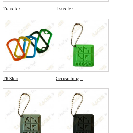
Traveler...
Traveler...
TB Skin
Geocaching...