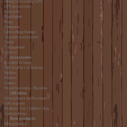
Hiking Geocaching GPS
GPS accessories
Lanyards
Flashlights
Bags
Compass
Geocaching Stamps
Geocoin Accessories
Tools
T equipment
Diverse
Accessories
Goodies & Swag
005.GeoPin's & Buttons
Stickers
Patches
Games
Wood Geocoins - Woodies
Gift ideas
Géocacheurs de Provence
Gift coupons
Mothers' Day / Fathers' Day
Custom items
New products
New products