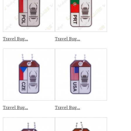
Travel Bug...
Travel Bug...
Travel Bug...
Travel Bug...