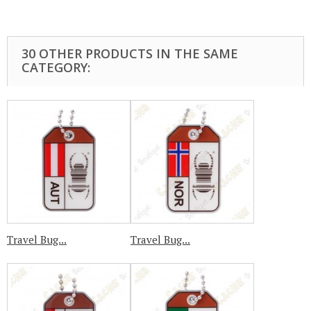
30 OTHER PRODUCTS IN THE SAME
CATEGORY:
Travel Bug...
Travel Bug...