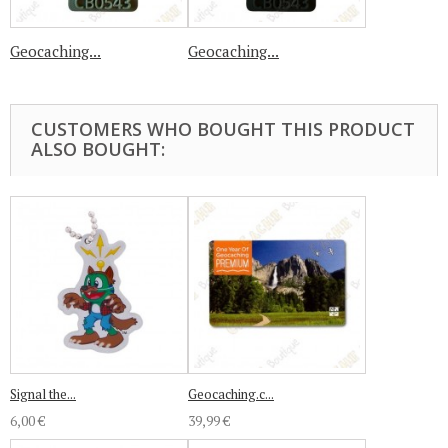
Geocaching...
Geocaching...
CUSTOMERS WHO BOUGHT THIS PRODUCT
ALSO BOUGHT:
Signal the...
Geocaching.c...
6,00 €
39,99 €