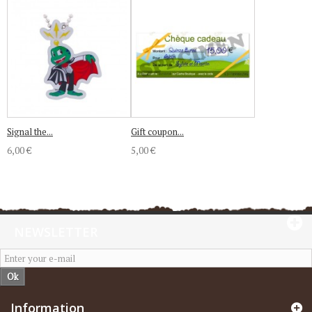
Signal the...
Gift coupon...
6,00 €
5,00 €
NEWSLETTER
Ok
Information