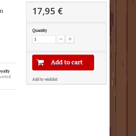
17,95 €
mm
Quantity
Add to cart
oyalty
verted
Add to wishlist