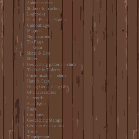
Animal caches
Stickers for caches
Logbooks
Pens / Pencils / Stamps
Camouflage
Magnets
Night caches
Zip Bags
Gear
Shirts & Hats
Shirts
Geocaching pattern T-shirts
Trackable T-shirts
Customizable T-shirts
Hats & Caps
Hiking Geocaching GPS
GPS accessories
Lanyards
Flashlights
Bags
Compass
Geocaching Stamps
Geocoin Accessories
Tools
T equipment