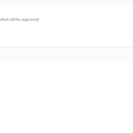
(which will be engraved)