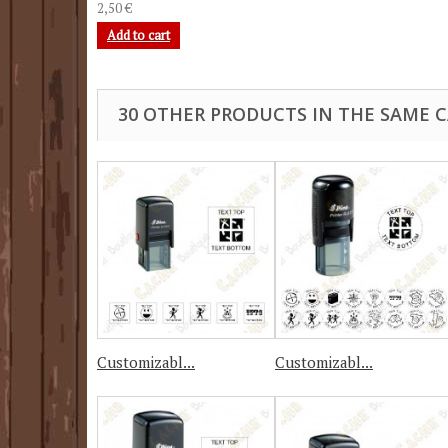
2,50 €
Add to cart
30 OTHER PRODUCTS IN THE SAME 
Customizabl...
Customizabl...