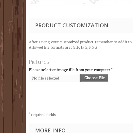
PRODUCT CUSTOMIZATION
After saving your customized product, remember to add it to 
Allowed file formats are: GIF, JPG, PNG
Pictures
*
Please select an image file from your computer
Choose File
No file selected
*
required fields
MORE INFO