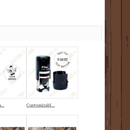
...
Customizabl...