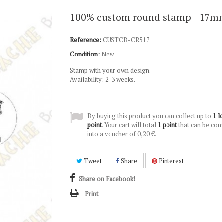
100% custom round stamp - 17
Reference:
CUSTCB-CR517
Condition:
New
Stamp with your own design.
Availability: 2-3 weeks.
By buying this product you can collect up to
1
l
point
. Your cart will total
1
point
that can be con
into a voucher of
0,20 €
.
Tweet
Share
Pinterest
Share on Facebook!
Print