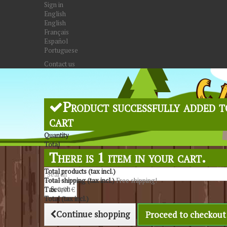
Sign in
English
English
Français
Español
Portuguese
Contact us
Product successfully added t
cart
Quantity
Total
There is 1 item in your cart.
Total products (tax incl.)
Total shipping (tax incl.)
Free shipping!
Search
Tax
0,00 €
Total (tax incl.)
Continue shopping
Proceed to checkout