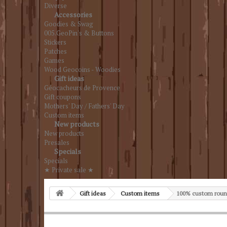
Diverse
Accessories
Goodies & Swag
005.GeoPin's & Buttons
Stickers
Patches
Games
Wood Geocoins - Woodies
Gift ideas
Géocacheurs de Provence
Gift coupons
Mothers' Day / Fathers' Day
Custom items
New products
New products
Presales
Specials
Specials
★ Private sale ★
Gift ideas
Custom items
100% custom roun