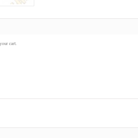
your cart.