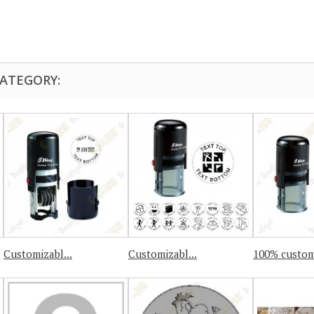
CATEGORY:
Customizabl...
Customizabl...
100% custom