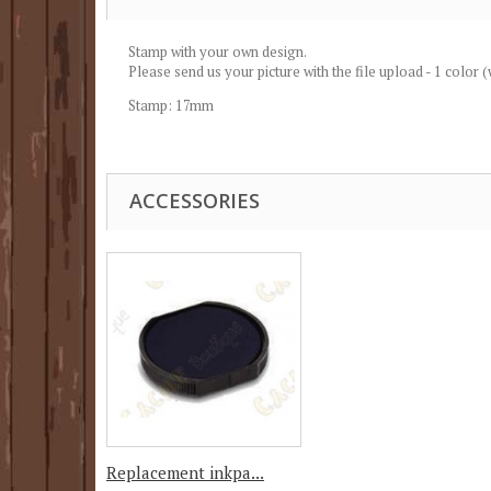
Stamp with your own design.
Please send us your picture with the file upload - 1 color 
Stamp: 17mm
ACCESSORIES
Replacement inkpa...