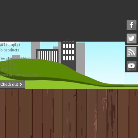
art
(empty)
o products
ree shipping!
Shipping
,00 €
Tax
,00 €
Total
rices are tax included
Check out