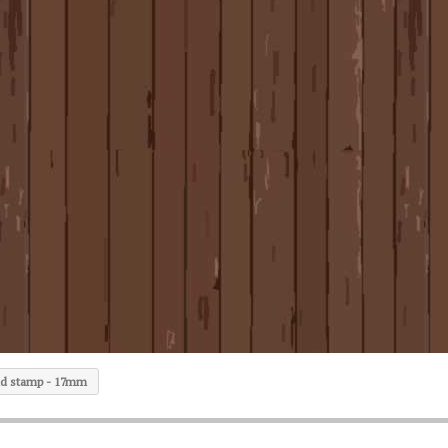
d stamp - 17mm