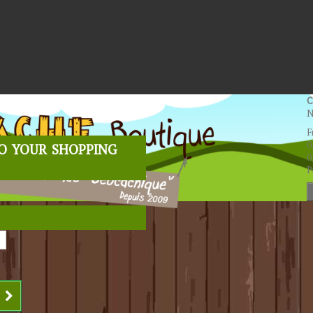
C
N
F
o your shopping
0
0
P