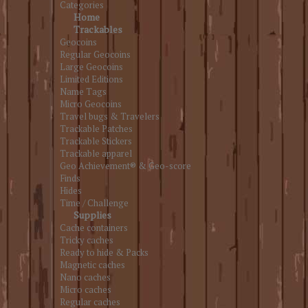
Categories
Home
Trackables
Geocoins
Regular Geocoins
Large Geocoins
Limited Editions
Name Tags
Micro Geocoins
Travel bugs & Travelers
Trackable Patches
Trackable Stickers
Trackable apparel
Geo Achievement® & Geo-score
Finds
Hides
Time / Challenge
Supplies
Cache containers
Tricky caches
Ready to hide & Packs
Magnetic caches
Nano caches
Micro caches
Regular caches