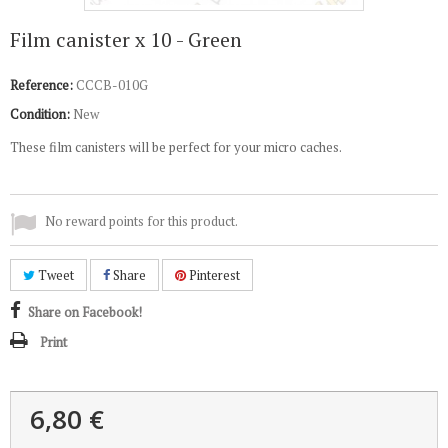
Film canister x 10 - Green
Reference:
CCCB-010G
Condition:
New
These film canisters will be perfect for your micro caches.
No reward points for this product.
Tweet
Share
Pinterest
Share on Facebook!
Print
6,80 €