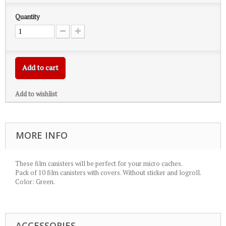
Quantity
Add to cart
Add to wishlist
MORE INFO
These film canisters will be perfect for your micro caches.
Pack of 10 film canisters with covers. Without sticker and logroll.
Color: Green.
ACCESSORIES