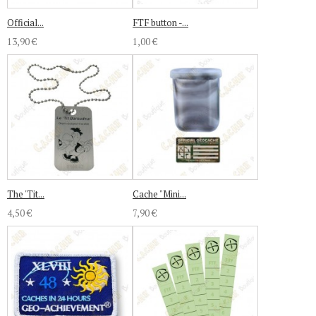
Official...
FTF button -...
13,90 €
1,00 €
The 'Tit...
Cache "Mini...
4,50 €
7,90 €