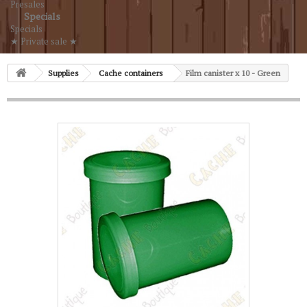
Presales
Specials
Specials
★ Private sale ★
Supplies
Cache containers
Film canister x 10 - Green