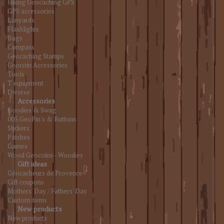
Hiking Geocaching GPS
GPS accessories
Lanyards
Flashlights
Bags
Compass
Geocaching Stamps
Geocoin Accessories
Tools
T equipment
Diverse
Accessories
Goodies & Swag
005.GeoPin's & Buttons
Stickers
Patches
Games
Wood Geocoins - Woodies
Gift ideas
Géocacheurs de Provence
Gift coupons
Mothers' Day / Fathers' Day
Custom items
New products
New products