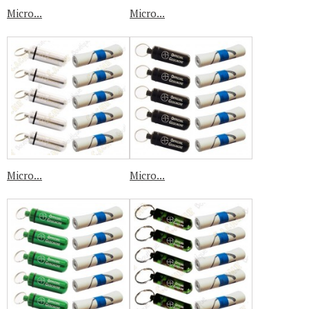
Micro...
Micro...
Micro...
Micro...