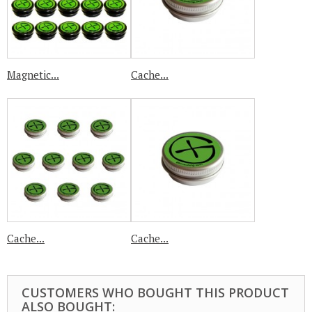
Magnetic...
Cache...
Cache...
Cache...
CUSTOMERS WHO BOUGHT THIS PRODUCT
ALSO BOUGHT: