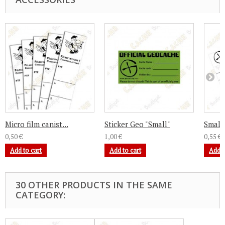
Micro film canist...
Sticker Geo "Small"
Small 
0,50 €
1,00 €
0,55 €
Add to cart
Add to cart
Add t
30 OTHER PRODUCTS IN THE SAME
CATEGORY: