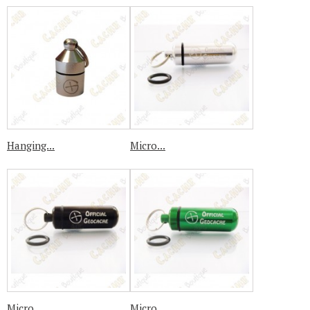
Hanging...
Micro...
Micro...
Micro...