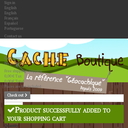
Sign in
English
English
Français
Español
Portuguese
Contact us
Cart
(empty)
No products
Free shipping!
Shipping
0,00 €
Tax
0,00 €
Total
Prices are tax included
Check out
Search
Product successfully added to
your shopping cart
Quantity