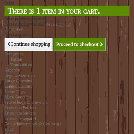
Total
There is 1 item in your cart.
Total products (tax incl.)
Total shipping (tax incl.)
Free shipping!
Tax
0,00 €
Total (tax incl.)
Continue shopping
Proceed to checkout
Categories
Home
Trackables
Geocoins
Regular Geocoins
Large Geocoins
Limited Editions
Name Tags
Micro Geocoins
Travel bugs & Travelers
Trackable Patches
Trackable Stickers
Trackable apparel
Geo Achievement® & Geo-score
Finds