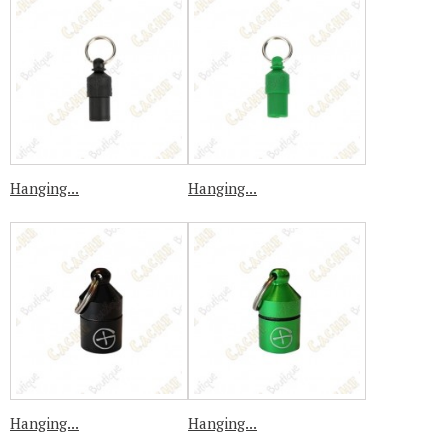
Hanging...
Hanging...
Hanging...
Hanging...