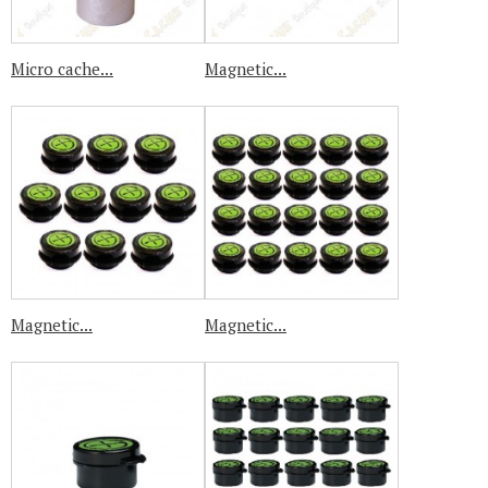
Micro cache...
Magnetic...
Magnetic...
Magnetic...