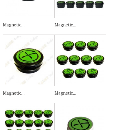
Magnetic...
Magnetic...
Magnetic...
Magnetic...