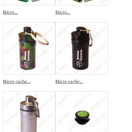
Micro...
Micro...
Micro cache...
Micro cache...