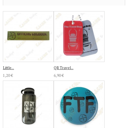
Little...
QR Travel...
1,20 €
6,90 €