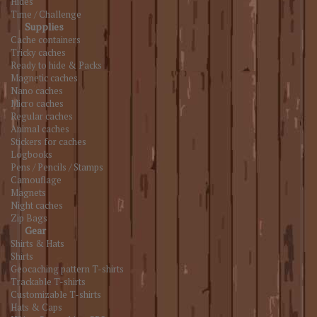
Hides
Time / Challenge
Supplies
Cache containers
Tricky caches
Ready to hide & Packs
Magnetic caches
Nano caches
Micro caches
Regular caches
Animal caches
Stickers for caches
Logbooks
Pens / Pencils / Stamps
Camouflage
Magnets
Night caches
Zip Bags
Gear
Shirts & Hats
Shirts
Geocaching pattern T-shirts
Trackable T-shirts
Customizable T-shirts
Hats & Caps