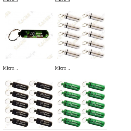
Micro...
Micro...