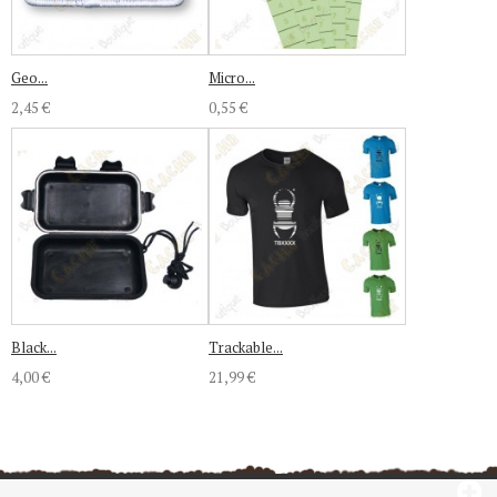
Geo...
Micro...
2,45 €
0,55 €
Black...
Trackable...
4,00 €
21,99 €