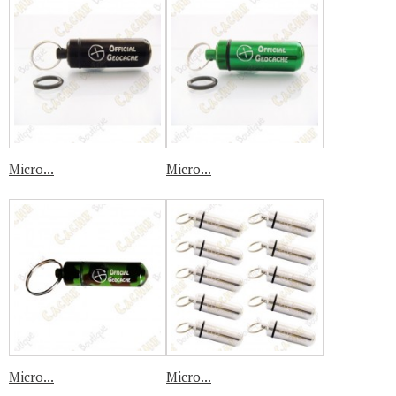
Micro...
Micro...
Micro...
Micro...