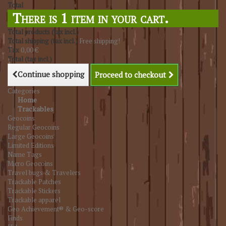
Total
There is 1 item in your cart.
Total products (tax incl.)
Total shipping (tax incl.)
Free shipping!
Tax
0,00 €
Total (tax incl.)
Continue shopping
Proceed to checkout
Categories
Home
Trackables
Geocoins
Regular Geocoins
Large Geocoins
Limited Editions
Name Tags
Micro Geocoins
Travel bugs & Travelers
Trackable Patches
Trackable Stickers
Trackable apparel
Geo Achievement® & Geo-score
Finds