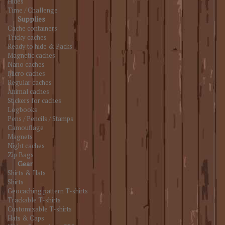
Hides
Time / Challenge
Supplies
Cache containers
Tricky caches
Ready to hide & Packs
Magnetic caches
Nano caches
Micro caches
Regular caches
Animal caches
Stickers for caches
Logbooks
Pens / Pencils / Stamps
Camouflage
Magnets
Night caches
Zip Bags
Gear
Shirts & Hats
Shirts
Geocaching pattern T-shirts
Trackable T-shirts
Customizable T-shirts
Hats & Caps