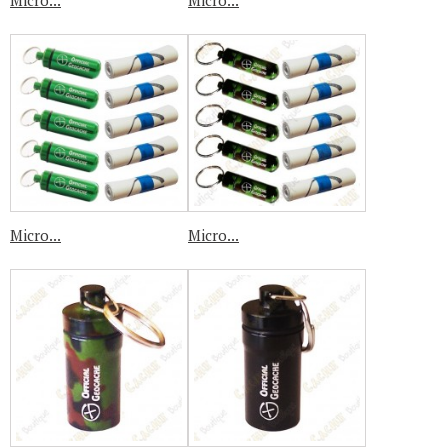
Micro...
Micro...
Micro...
Micro...