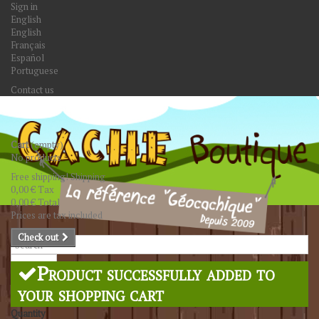
Sign in
English
English
Français
Español
Portuguese
Contact us
Cart
(empty)
No products
Free shipping!
Shipping
0,00 €
Tax
0,00 €
Total
Prices are tax included
Check out
Search
Product successfully added to
your shopping cart
Quantity