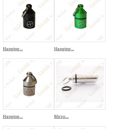
Hanging...
Hanging...
Hanging...
Micro...