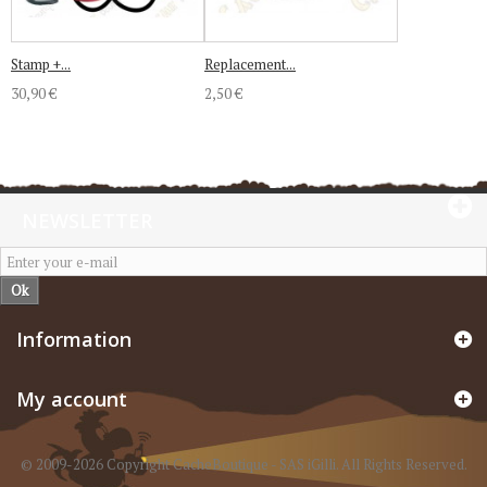
Stamp +...
Replacement...
30,90 €
2,50 €
NEWSLETTER
Ok
Information
My account
© 2009-2026 Copyright CacheBoutique - SAS iGilli. All Rights Reserved.