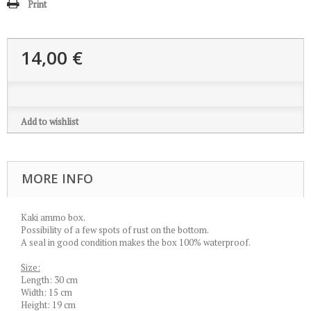
Print
14,00 €
Add to wishlist
MORE INFO
Kaki ammo box.
Possibility of a few spots of rust on the bottom.
A seal in good condition makes the box 100% waterproof.
Size:
Length: 30 cm
Width: 15 cm
Height: 19 cm