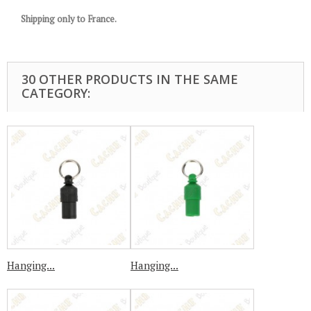
Shipping only to France.
30 OTHER PRODUCTS IN THE SAME
CATEGORY:
Hanging...
Hanging...