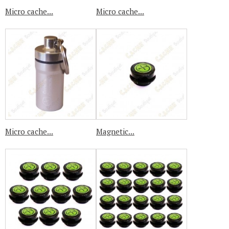
Micro cache...
Micro cache...
Micro cache...
Magnetic...