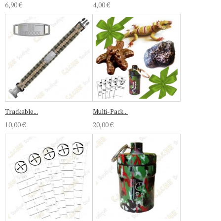
6,90 €
4,00 €
Trackable...
Multi-Pack...
10,00 €
20,00 €