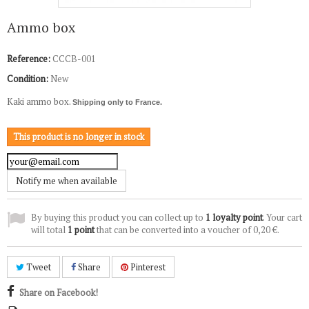
Ammo box
Reference:
CCCB-001
Condition:
New
Kaki ammo box.
Shipping only to France.
This product is no longer in stock
Notify me when available
By buying this product you can collect up to
1
loyalty point
. Your cart
will total
1
point
that can be converted into a voucher of
0,20 €
.
Tweet
Share
Pinterest
Share on Facebook!