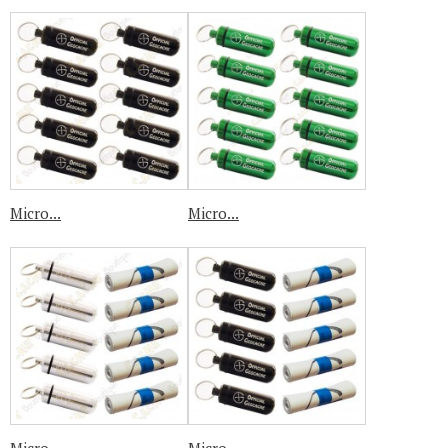
Micro...
Micro...