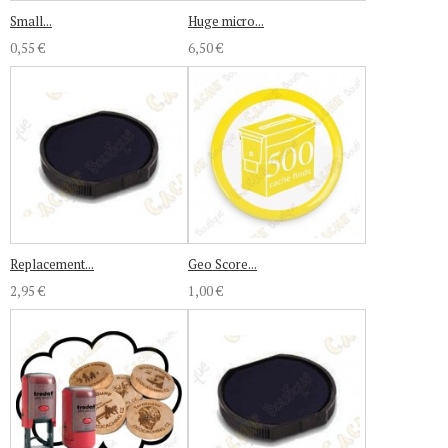
Small...
Huge micro...
0,55 €
6,50 €
Replacement...
Geo Score...
2,95 €
1,00 €