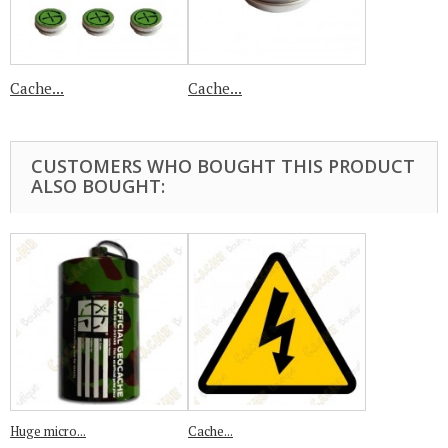
Cache...
Cache...
CUSTOMERS WHO BOUGHT THIS PRODUCT
ALSO BOUGHT:
Huge micro...
Cache...