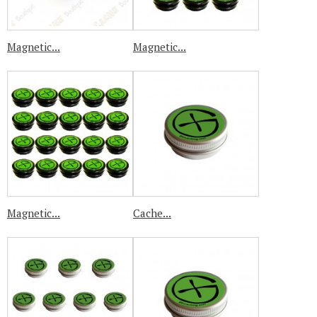
Magnetic...
Magnetic...
Magnetic...
Cache...