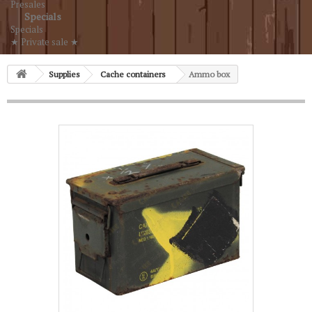
Presales
Specials
Specials
★ Private sale ★
Supplies
Cache containers
Ammo box