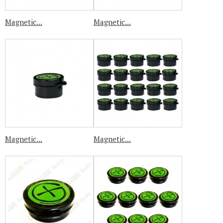
Magnetic...
Magnetic...
Magnetic...
Magnetic...