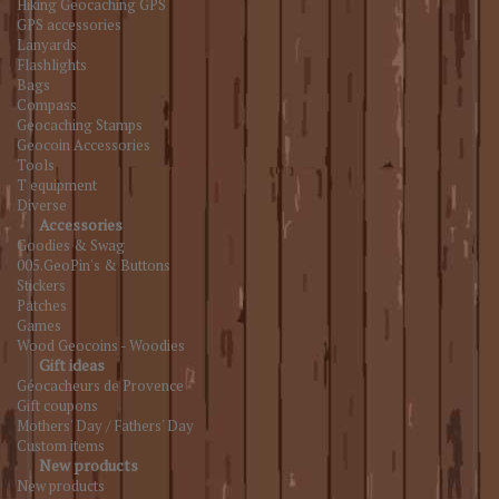
Hiking Geocaching GPS
GPS accessories
Lanyards
Flashlights
Bags
Compass
Geocaching Stamps
Geocoin Accessories
Tools
T equipment
Diverse
Accessories
Goodies & Swag
005.GeoPin's & Buttons
Stickers
Patches
Games
Wood Geocoins - Woodies
Gift ideas
Géocacheurs de Provence
Gift coupons
Mothers' Day / Fathers' Day
Custom items
New products
New products